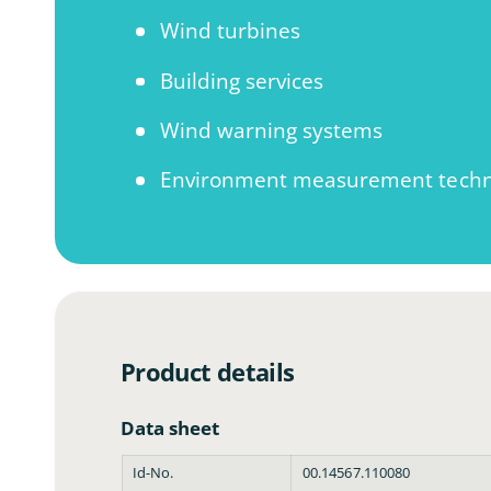
m
o
Wind turbines
d
a
l
Building services
Wind warning systems
Environment measurement techn
Product details
Data sheet
Id-No.
00.14567.110080