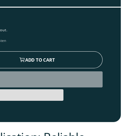
out.
sten
ADD TO CART