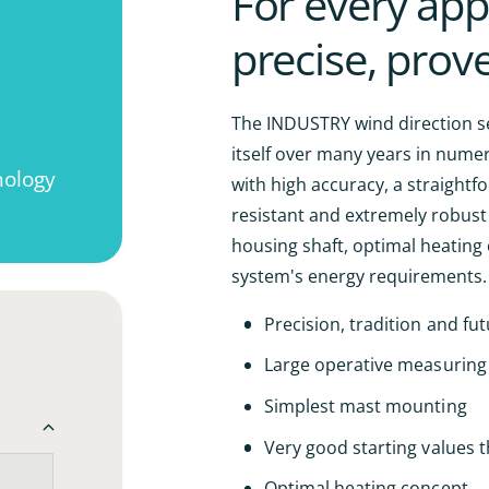
For every appl
n
i
t
precise, prov
t
i
y
t
f
y
o
f
The INDUSTRY wind direction se
r
o
itself over many years in nume
I
r
ology
N
with high accuracy, a straightf
I
D
N
resistant and extremely robust
U
D
housing shaft, optimal heating 
S
U
T
system's energy requirements.
S
R
T
Y
Precision, tradition and futu
R
w
Y
i
Large operative measuring
w
n
i
Simplest mast mounting
d
n
d
d
Very good starting values 
i
d
r
i
Optimal heating concept