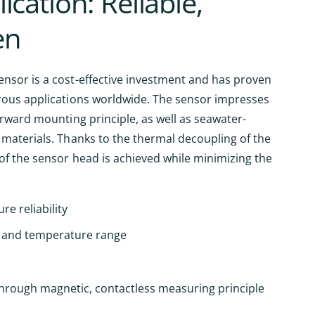
ication: Reliable,
en
nsor is a cost-effective investment and has proven
rous applications worldwide. The sensor impresses
orward mounting principle, as well as seawater-
 materials. Thanks to the thermal decoupling of the
of the sensor head is achieved while minimizing the
re reliability
 and temperature range
through magnetic, contactless measuring principle