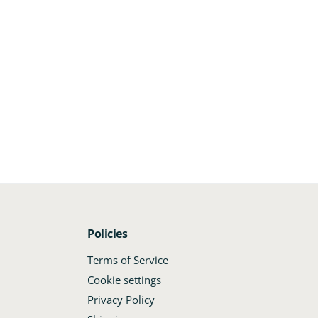
Policies
.
Terms of Service
Cookie settings
Privacy Policy