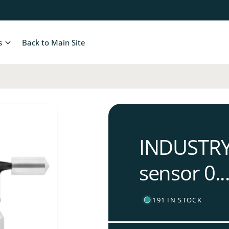
s
Back to Main Site
INDUSTRY 
sensor 0..
191 IN STOCK