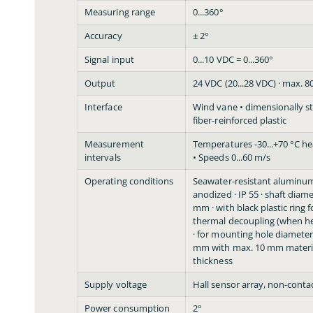
Measuring range
0...360°
Accuracy
± 2°
Signal input
0...10 VDC = 0...360°
Output
24 VDC (20...28 VDC) · max. 
Interface
Wind vane • dimensionally s
fiber-reinforced plastic
Measurement
Temperatures -30...+70 °C he
intervals
• Speeds 0...60 m/s
Operating conditions
Seawater-resistant aluminum
anodized · IP 55 · shaft diam
mm · with black plastic ring f
thermal decoupling (when h
· for mounting hole diameter
mm with max. 10 mm materi
thickness
Supply voltage
Hall sensor array, non-conta
Power consumption
2°