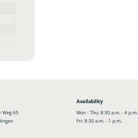
Availability
er Weg 65
Mon - Thu: 8:30 a.m. - 4 p.m
tingen
Fri: 8:30 a.m. - 1 p.m.