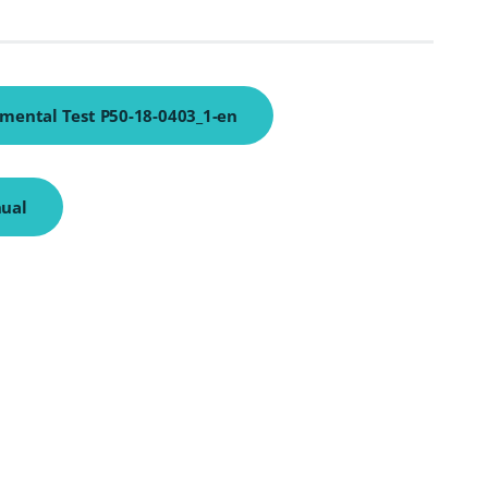
mental Test P50-18-0403_1-en
ual