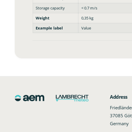
Storage capacity
< 0.7 m/s
Weight
0,35 kg
Example label
Value
Address
Friedländ
37085 Göt
Germany