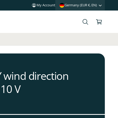
My Account
Germany (EUR €, EN)
C
a
r
t
wind direction
.10 V