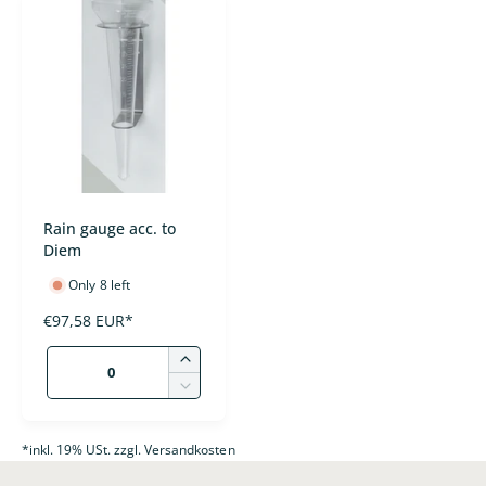
t
e
y
p
e
Rain gauge acc. to
Diem
Only 8 left
R
€97,58 EUR*
e
Q
g
I
u
u
n
D
l
c
a
e
a
r
c
n
*inkl. 19% USt. zzgl. Versandkosten
r
e
r
p
t
a