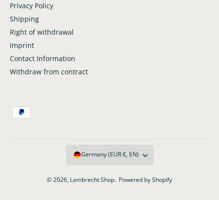
i
Privacy Policy
T
t
i
Shipping
l
t
Right of withdrawal
e
l
Imprint
e
Contact Information
Withdraw from contract
P
a
y
m
Germany (EUR €, EN)
e
n
© 2026,
Lambrecht Shop
.
Powered by Shopify
t
m
e