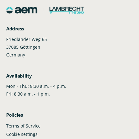
e
r
s
i
a
i
e
s
t
c
q
e
e
y
u
q
Address
a
u
n
a
Friedländer Weg 65
t
n
37085 Göttingen
i
t
Germany
t
i
y
t
f
y
Availability
o
f
r
o
Mon - Thu: 8:30 a.m. - 4 p.m.
D
r
Fri: 8:30 a.m. - 1 p.m.
e
D
f
e
a
f
Policies
u
a
l
u
Terms of Service
t
l
Cookie settings
T
t